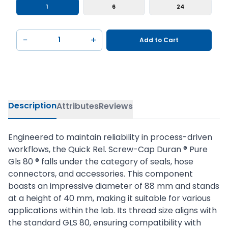
1
6
24
−
+
Add to Cart
Description
Attributes
Reviews
Engineered to maintain reliability in process-driven
workflows, the Quick Rel. Screw-Cap Duran ® Pure
Gls 80 ® falls under the category of seals, hose
connectors, and accessories. This component
boasts an impressive diameter of 88 mm and stands
at a height of 40 mm, making it suitable for various
applications within the lab. Its thread size aligns with
the standard GLS 80, ensuring compatibility with