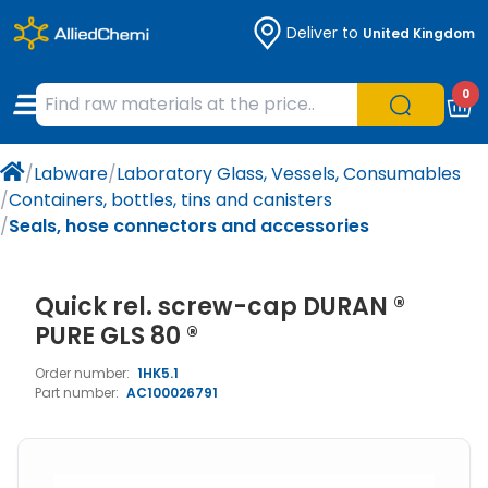
Deliver to
United Kingdom
Chemicals
Organic & Bioorganic Chemicals
Measuring Instruments
Microbiology
0
Natural & Reference Materials
Labware
Liquid Handling
Histology/Microscopy
/
Labware
/
Laboratory Glass, Vessels, Consumables
Pharmaceutical excipients according to
Laboratory Appliances
Life Science
/
Containers, bottles, tins and canisters
EXCiPACT standard
/
Seals, hose connectors and accessories
Chromatography
Quick rel. screw-cap DURAN ®
Occupational Safety and Personal
Protection
PURE GLS 80 ®
Order number:
1HK5.1
Optical Instruments and Lamps
Part number:
AC100026791