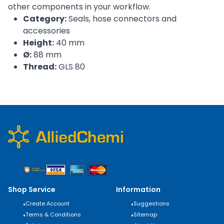
other components in your workflow.
Category:
Seals, hose connectors and
accessories
Height:
40 mm
Ø:
88 mm
Thread:
GLS 80
Shop Service
Information
•
Create Account
•
Suggestions
•
Terms & Conditions
•
Sitemap