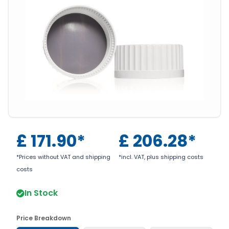
£
171.90
*
£
206.28
*
*Prices without VAT and shipping
*incl. VAT, plus shipping costs
costs
In Stock
Price Breakdown