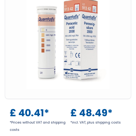
£
40.41
*
£
48.49
*
*Prices without VAT and shipping
*incl. VAT, plus shipping costs
costs