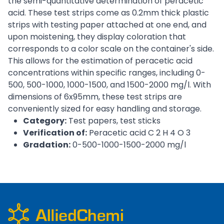
the semi-quantitative determination of peracetic
acid. These test strips come as 0.2mm thick plastic
strips with testing paper attached at one end, and
upon moistening, they display coloration that
corresponds to a color scale on the container's side.
This allows for the estimation of peracetic acid
concentrations within specific ranges, including 0-
500, 500-1000, 1000-1500, and 1500-2000 mg/l. With
dimensions of 6x95mm, these test strips are
conveniently sized for easy handling and storage.
Category:
Test papers, test sticks
Verification of:
Peracetic acid C 2 H 4 O 3
Gradation:
0-500-1000-1500-2000 mg/l