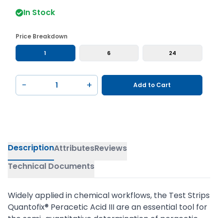
In Stock
Price Breakdown
1
6
24
−
+
Add to Cart
Description
Attributes
Reviews
Technical Documents
Widely applied in chemical workflows, the Test Strips
Quantofix® Peracetic Acid III are an essential tool for