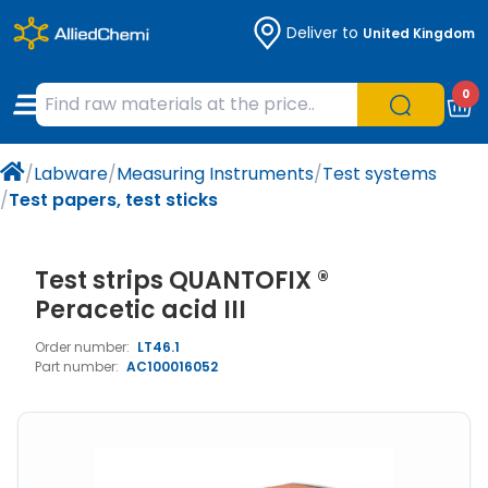
Deliver to
United Kingdom
Chemicals
Organic & Bioorganic Chemicals
Measuring Instruments
Microbiology
0
Natural & Reference Materials
Labware
Liquid Handling
Histology/Microscopy
/
Labware
/
Measuring Instruments
/
Test systems
Pharmaceutical excipients according to
Laboratory Appliances
Life Science
/
Test papers, test sticks
EXCiPACT standard
Chromatography
Test strips QUANTOFIX ®
Occupational Safety and Personal
Peracetic acid III
Protection
Order number:
LT46.1
Part number:
AC100016052
Optical Instruments and Lamps