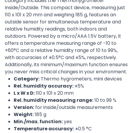
category includes the Thermohygrometer
Inside/Outside. This compact device, measuring just
110 x 101 x 20 mm and weighing 185 g, features an
outside sensor for simultaneous temperature and
relative humidity readings, both indoors and
outdoors. Powered by a micro/AAA 1.5V battery, it
offers a temperature measuring range of -10 to
+60°C and a relative humidity range of 10 to 99%,
with accuracies of ±0.5°C and ±5%, respectively.
Additionally, its minimum/maximum function ensures
you never miss critical changes in your environment.
Category:
Thermo hygrometers, mini devices
Rel. humidity accuracy:
±5%
L x W x D:
110 x 101 x 20 mm
Rel. humidity measuring range:
10 to 99 %
Version:
for inside/outside measurements
Weight:
185 g
Min./max. function:
yes
Temperature accuracy:
±0.5 °C