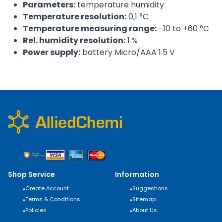
Parameters:
temperature humidity
Temperature resolution:
0,1 °C
Temperature measuring range:
-10 to +60 °C
Rel. humidity resolution:
1 %
Power supply:
battery Micro/AAA 1.5 V
Shop Service
Information
•
Create Account
•
Suggestions
•
Terms & Conditions
•
Sitemap
•
Policies
•
About Us