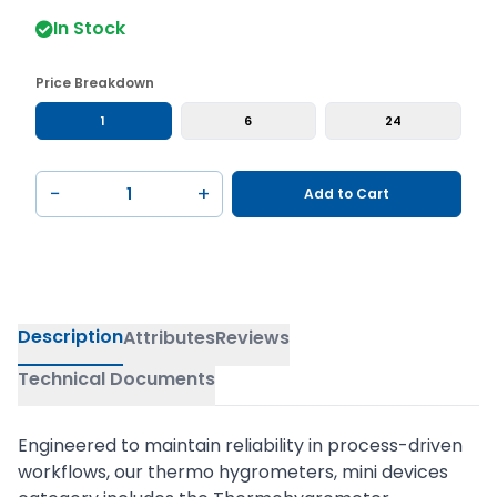
In Stock
Price Breakdown
1
6
24
−
+
Add to Cart
Description
Attributes
Reviews
Technical Documents
Engineered to maintain reliability in process-driven
workflows, our thermo hygrometers, mini devices