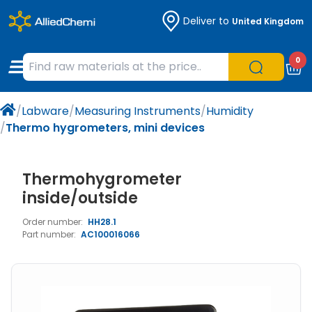
Deliver to
United Kingdom
Chemicals
Organic & Bioorganic Chemicals
Measuring Instruments
Microbiology
0
Natural & Reference Materials
Labware
Liquid Handling
Histology/Microscopy
/
Labware
/
Measuring Instruments
/
Humidity
Pharmaceutical excipients according to
Laboratory Appliances
Life Science
/
Thermo hygrometers, mini devices
EXCiPACT standard
Chromatography
Thermohygrometer
Occupational Safety and Personal
inside/outside
Protection
Order number:
HH28.1
Part number:
AC100016066
Optical Instruments and Lamps