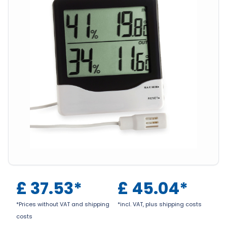
£
37.53
*
£
45.04
*
*Prices without VAT and shipping
*incl. VAT, plus shipping costs
costs