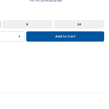
*incl. VAT, plus shipping costs
6
24
+
Add to Cart