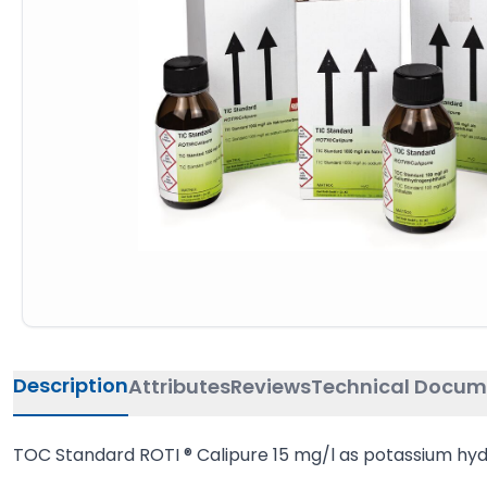
Description
Attributes
Reviews
Technical Docum
TOC Standard ROTI ® Calipure 15 mg/l as potassium hy