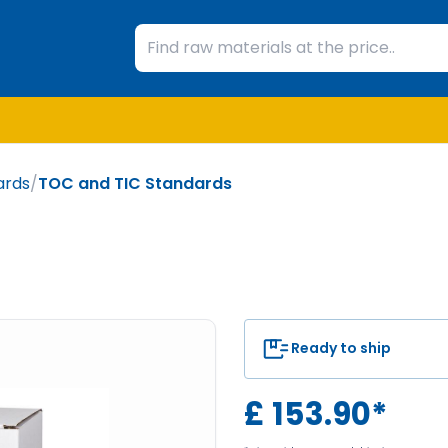
ards
/
TOC and TIC Standards
Ready to ship
£
153.90
*