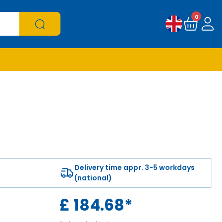
0
Delivery time appr. 3-5 workdays
(national)
£
184.68
*