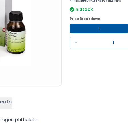
*Prices without VAT and shipping costs
In Stock
Price Breakdown
1
−
ents
drogen phthalate