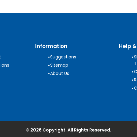
Information
Help &
•
•
t
Suggestions
S
T
•
ions
Sitemap
•
C
•
About Us
•
R
•
C
© 2026 Copyright. All Rights Reserved.