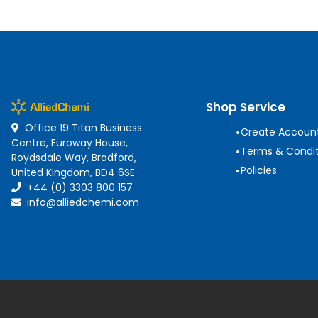
Shop Service
Office 19 Titan Business
•
Create Accoun
Centre, Euroway House,
•
Terms & Condit
Roydsdale Way, Bradford,
•
Policies
United Kingdom, BD4 6SE
+44 (0) 3303 800 157
info@alliedchemi.com