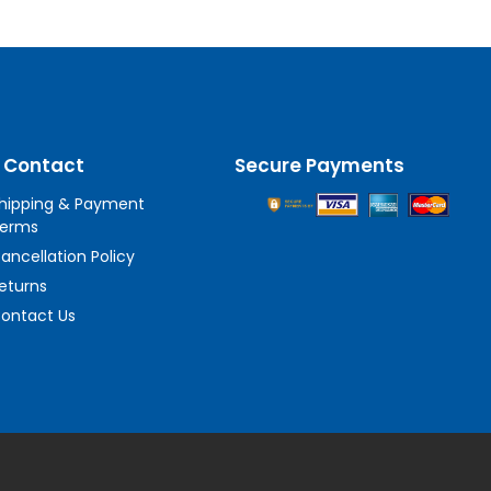
 Contact
Secure Payments
hipping & Payment
erms
ancellation Policy
eturns
ontact Us