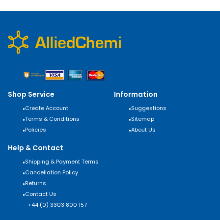
Shop Service
Information
•
Create Account
•
Suggestions
•
Terms & Conditions
•
Sitemap
•
Policies
•
About Us
Help & Contact
•
Shipping & Payment Terms
•
Cancellation Policy
•
Returns
•
Contact Us
+44 (0) 3303 800 157