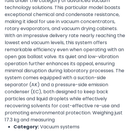
falls under the category of advanced vacuum
technology solutions. This particular model boasts
exceptional chemical and condensate resistance,
making it ideal for use in vacuum concentrators,
rotary evaporators, and vacuum drying cabinets.
With an impressive delivery rate nearly reaching the
lowest end vacuum levels, this system offers
remarkable efficiency even when operating with an
open gas ballast valve. Its quiet and low-vibration
operation further enhances its appeal, ensuring
minimal disruption during laboratory processes. The
system comes equipped with a suction-side
separator (AK) and a pressure-side emission
condenser (EC), both designed to keep back
particles and liquid droplets while effectively
recovering solvents for cost-effective re-use and
promoting environmental protection. Weighing just
17.3 kg and measuring
Category:
Vacuum systems