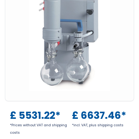
£
5531.22
*
£
6637.46
*
*Prices without VAT and shipping
*incl. VAT, plus shipping costs
costs