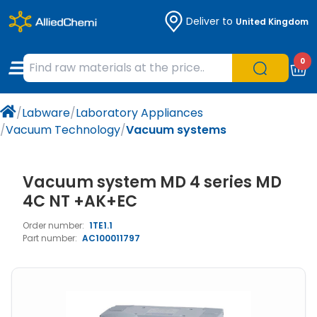
Deliver to
United Kingdom
Chemicals
Organic & Bioorganic Chemicals
Measuring Instruments
Microbiology
0
Natural & Reference Materials
Labware
Liquid Handling
Histology/Microscopy
/
Labware
/
Laboratory Appliances
Pharmaceutical excipients according to
Laboratory Appliances
Life Science
/
Vacuum Technology
/
Vacuum systems
EXCiPACT standard
Chromatography
Vacuum system MD 4 series MD
Occupational Safety and Personal
4C NT +AK+EC
Protection
Order number:
1TE1.1
Part number:
AC100011797
Optical Instruments and Lamps