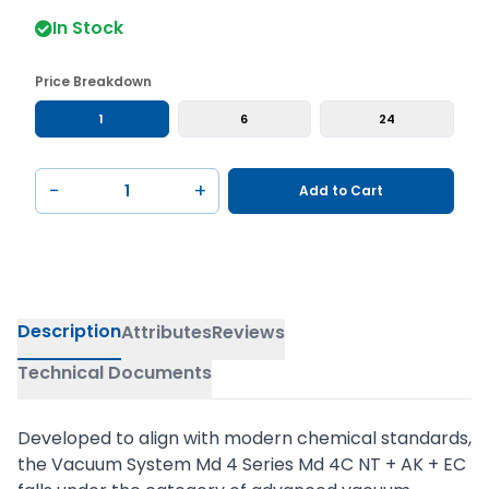
In Stock
Price Breakdown
1
6
24
−
+
Add to Cart
Description
Attributes
Reviews
Technical Documents
Developed to align with modern chemical standards,
the Vacuum System Md 4 Series Md 4C NT + AK + EC