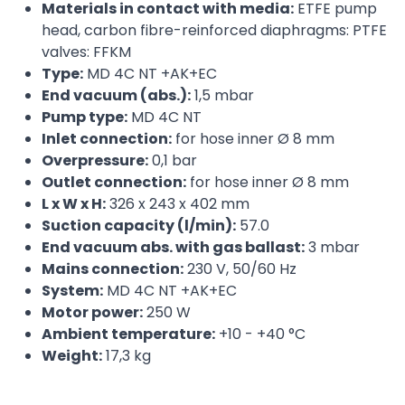
Materials in contact with media:
ETFE pump
head, carbon fibre-reinforced diaphragms: PTFE
valves: FFKM
Type:
MD 4C NT +AK+EC
End vacuum (abs.):
1,5 mbar
Pump type:
MD 4C NT
Inlet connection:
for hose inner Ø 8 mm
Overpressure:
0,1 bar
Outlet connection:
for hose inner Ø 8 mm
L x W x H:
326 x 243 x 402 mm
Suction capacity (l/min):
57.0
End vacuum abs. with gas ballast:
3 mbar
Mains connection:
230 V, 50/60 Hz
System:
MD 4C NT +AK+EC
Motor power:
250 W
Ambient temperature:
+10 - +40 °C
Weight:
17,3 kg